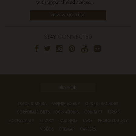
with unparalleled access...
VIEW WINE CLUBS
STAY CONNECTED
BUY WINE
TRADE & MEDIA
WHERE TO BUY
ORDER TRACKING
CORPORATE GIFTS
DONATIONS
CONTACT
TERMS
ACCESSIBILITY
PRIVACY
PARTNERS
FAQS
PHOTO GALLERY
VIDEOS
SITEMAP
CAREERS