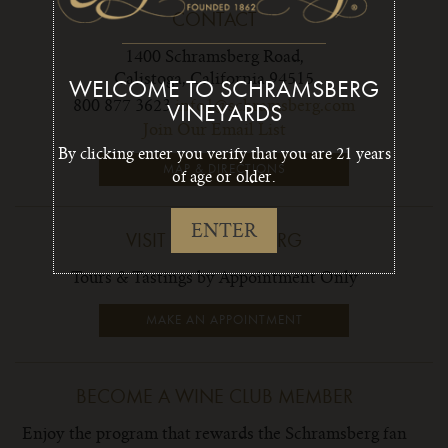
CONTACT
1400 Schramsberg Road,
Calistoga, California 94515
WELCOME TO SCHRAMSBERG
800 877 3623
info1@schramsberg.com
VINEYARDS
Join Our Email List
By clicking enter you verify that you are 21 years
MAP & DIRECTIONS
of age or older.
ENTER
VISIT SCHRAMSBERG
Tours & Tastings by Appointment Only
MAKE AN APPOINTMENT
BECOME A WINE CLUB MEMBER
Enjoy the program that rewards the Schramsberg fan