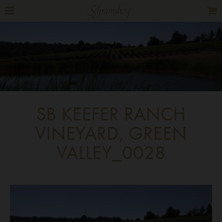
SB KEEFER RANCH
VINEYARD, GREEN
VALLEY_0028