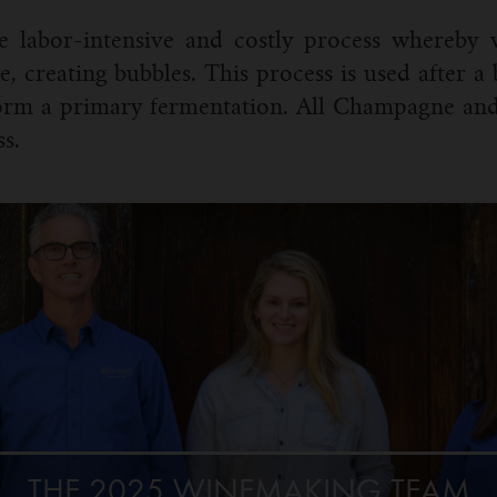
he labor-intensive and costly process whereby
e, creating bubbles. This process is used after a
form a primary fermentation. All Champagne and
s.
THE 2025 WINEMAKING TEAM