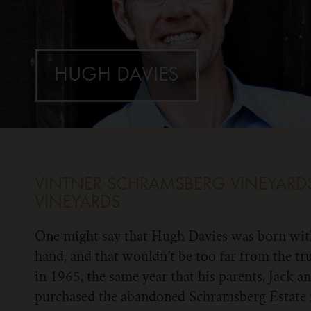
HUGH DAVIES
VINTNER
SCHRAMSBERG VINEYARDS
VINEYARDS
One might say that Hugh Davies was born with
hand, and that wouldn’t be too far from the t
in 1965, the same year that his parents, Jack a
purchased the abandoned Schramsberg Estate 