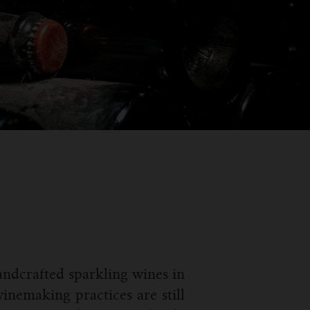
ndcrafted sparkling wines in
inemaking practices are still