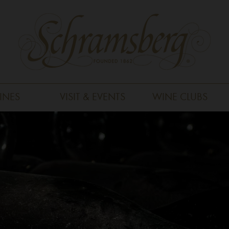
INES
VISIT & EVENTS
WINE CLUBS