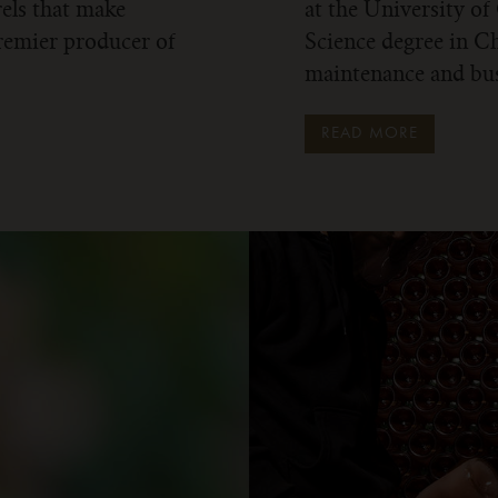
rels that make
at the University of
remier producer of
Science degree in Ch
maintenance and bus
READ MORE