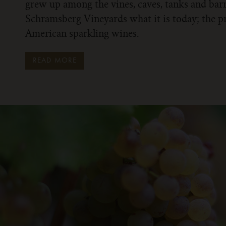
grew up among the vines, caves, tanks and bar
Schramsberg Vineyards what it is today; the p
American sparkling wines.
READ MORE