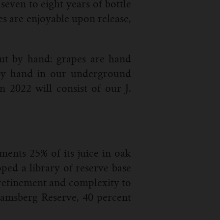
seven to eight years of bottle
es are enjoyable upon release,
out by hand: grapes are hand
d by hand in our underground
n 2022 will consist of our J.
ents 25% of its juice in oak
ped a library of reserve base
 refinement and complexity to
hramsberg Reserve, 40 percent