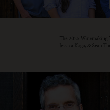
The 2025 Winemaking Te
Jessica Koga, & Sean T