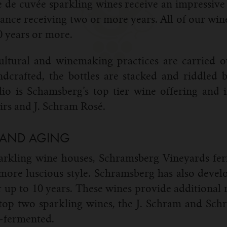
 de cuvée sparkling wines receive an impressive 
alance receiving two or more years. All of our win
20 years or more.
ultural and winemaking practices are carried 
ndcrafted, the bottles are stacked and riddle
io is Schamsberg’s top tier wine offering and i
rs and J. Schram Rosé.
 AND AGING
rkling wine houses, Schramsberg Vineyards ferm
 more luscious style. Schramsberg has also develo
or up to 10 years. These wines provide additional
s top two sparkling wines, the J. Schram and Sc
l-fermented.