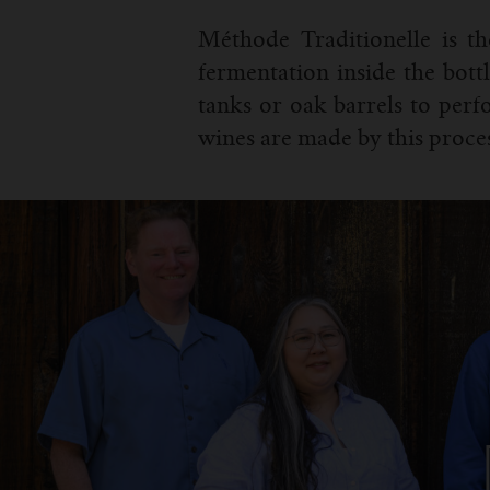
Méthode Traditionelle is t
fermentation inside the bottl
tanks or oak barrels to per
wines are made by this proces