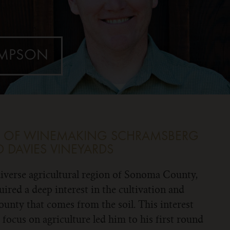
OMPSON
NT OF WINEMAKING
SCHRAMSBERG
 DAVIES VINEYARDS
iverse agricultural region of Sonoma County,
red a deep interest in the cultivation and
ounty that comes from the soil. This interest
 a focus on agriculture led him to his first round