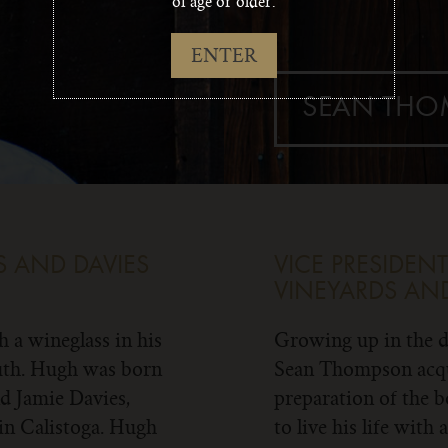
of age or older.
ENTER
SEAN TH
 AND DAVIES
VICE PRESIDE
VINEYARDS AND
 a wineglass in his
Growing up in the d
ruth. Hugh was born
Sean Thompson acqui
nd Jamie Davies,
preparation of the b
in Calistoga. Hugh
to live his life with