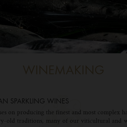
WINEMAKING
AN SPARKLING WINES
es on producing the finest and most complex ha
ry-old traditions, many of our viticultural and w