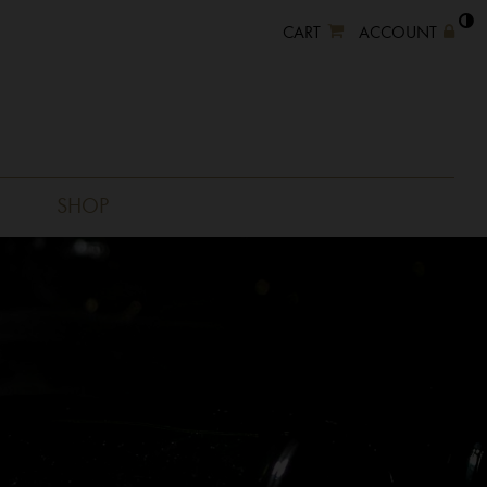
CART
ACCOUNT
SHOP