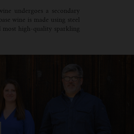
 wine undergoes a secondary
 base wine is made using steel
 most high-quality sparkling