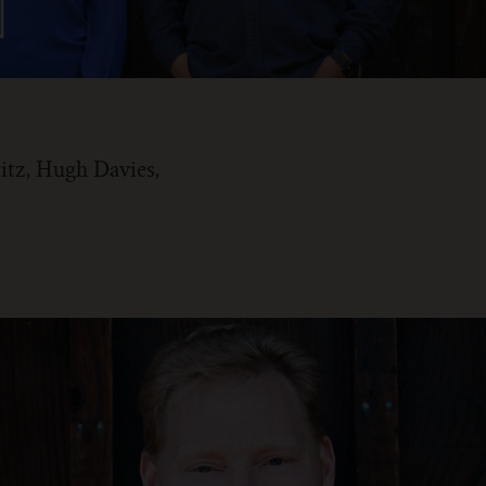
itz, Hugh Davies,