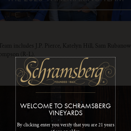
am includes J.P. Pierce, Katelyn Hill, Sam Rubanow
hompson (R-L).
WELCOME TO SCHRAMSBERG
VINEYARDS
By clicking enter you verify that you are 21 years