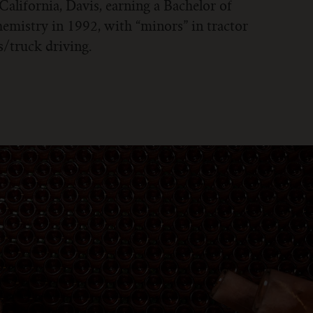
 California, Davis, earning a Bachelor of
emistry in 1992, with “minors” in tractor
/truck driving.