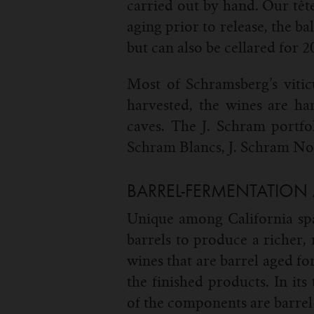
carried out by hand. Our tête
aging prior to release, the b
but can also be cellared for 
Most of Schramsberg’s vitic
harvested, the wines are ha
caves. The J. Schram portfol
Schram Blancs, J. Schram Noi
BARREL-FERMENTATION
Unique among California spa
barrels to produce a richer,
wines that are barrel aged f
the finished products. In it
of the components are barre