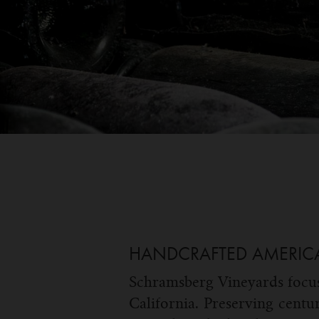
HANDCRAFTED AMERIC
Schramsberg Vineyards focus
California. Preserving centu