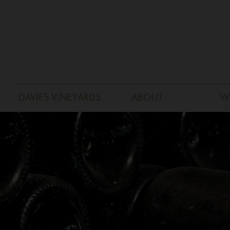
DAVIES VINEYARDS
ABOUT
W