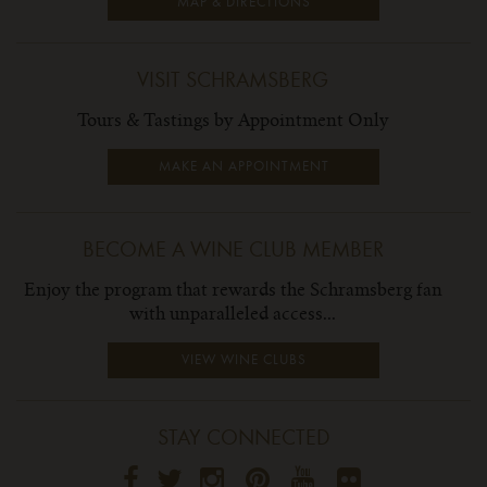
MAP & DIRECTIONS
VISIT SCHRAMSBERG
Tours & Tastings by Appointment Only
MAKE AN APPOINTMENT
BECOME A WINE CLUB MEMBER
Enjoy the program that rewards the Schramsberg fan
with unparalleled access...
VIEW WINE CLUBS
STAY CONNECTED