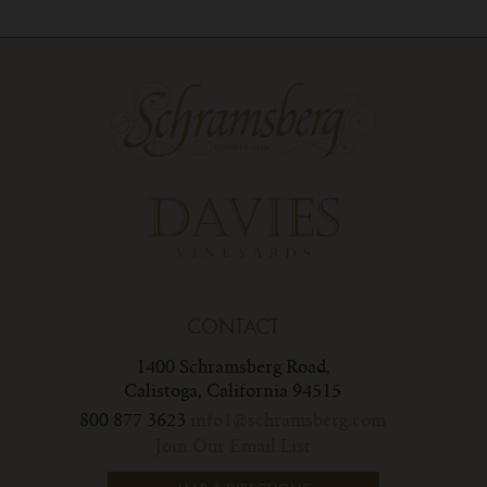
CONTACT
1400 Schramsberg Road,
Calistoga, California 94515
800 877 3623
info1@schramsberg.com
Join Our Email List