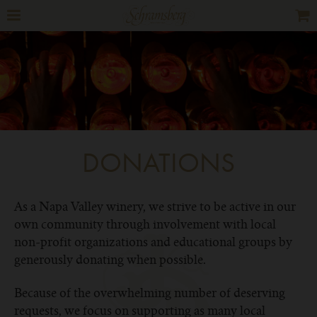
DONATIONS
As a Napa Valley winery, we strive to be active in our
own community through involvement with local
non-profit organizations and educational groups by
generously donating when possible.
Because of the overwhelming number of deserving
requests, we focus on supporting as many local