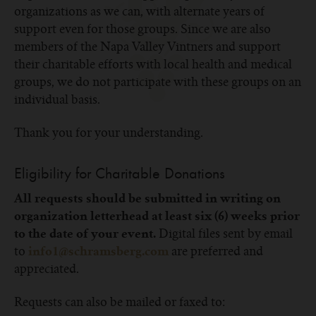
organizations as we can, with alternate years of
support even for those groups. Since we are also
members of the Napa Valley Vintners and support
their charitable efforts with local health and medical
groups, we do not participate with these groups on an
individual basis.
Thank you for your understanding.
Eligibility for Charitable Donations
All requests should be submitted in writing on
organization letterhead at least
six (6)
weeks prior
Digital files sent by email
to the date of your event.
to
are preferred and
info1@schramsberg.com
appreciated.
Requests can also be mailed or faxed to: