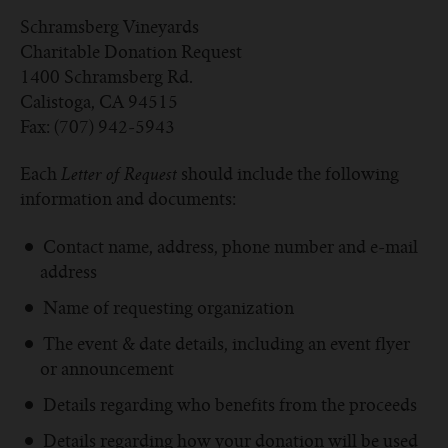
Schramsberg Vineyards
Charitable Donation Request
1400 Schramsberg Rd.
Calistoga, CA 94515
Fax: (707) 942-5943
Each
should include the following
Letter of Request
information and documents:
Contact name, address, phone number and e-mail
address
Name of requesting organization
The event & date details, including an event flyer
or announcement
Details regarding who benefits from the proceeds
Details regarding how your donation will be used