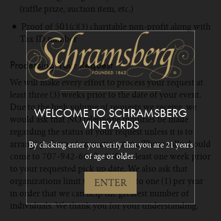
(raffle prize, auction item, etc.)
Proof of 501(c)(3) charitable non-profit along with
Tax ID number
Processing Your Request
We will make every effort to process your request at
least three (3) weeks prior to the date of your event.
Due to the high volume of requests we receive, we
WELCOME TO SCHRAMSBERG
would ask that NO telephone inquiries be made
VINEYARDS
regarding the status of your request unless it is to
arrange pick up of an auction item. Those calls should
By clicking enter you verify that you are 21 years
come to 707-942-6668 x2400 at least one week prior
of age or older.
to your requested pick up date. We also ask that
organizations limit their requests to one (1) per year
ENTER
in order that we can help the greatest number of
individuals. We thank you for your understanding.