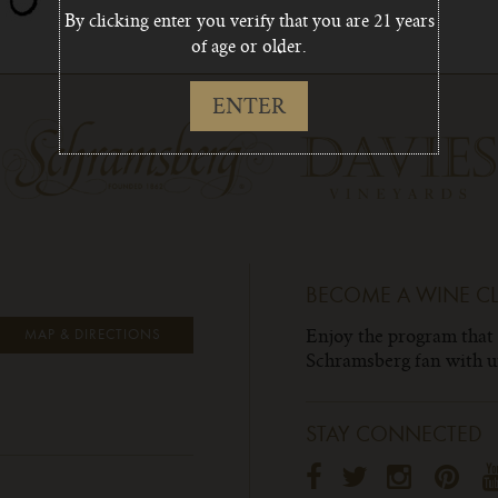
By clicking enter you verify that you are 21 years
of age or older.
ENTER
BECOME A WINE C
Enjoy the program that
MAP & DIRECTIONS
Schramsberg fan with un
STAY CONNECTED