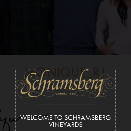
MONIQUE_R1
WELCOME TO SCHRAMSBERG
VINEYARDS