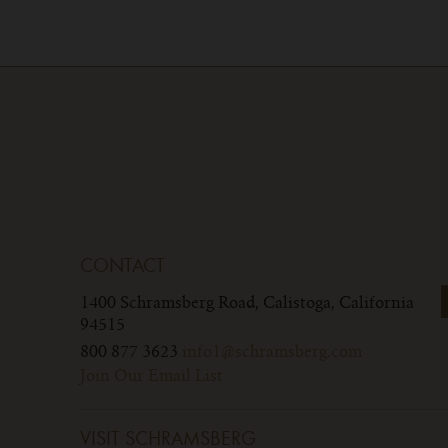
CONTACT
1400 Schramsberg Road,
Calistoga, California
94515
800 877 3623
info1@schramsberg.com
Join Our Email List
VISIT SCHRAMSBERG