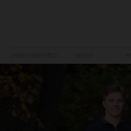
DAVIES VINEYARDS
ABOUT
W