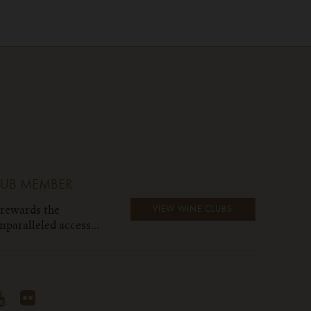
LUB MEMBER
 rewards the
VIEW WINE CLUBS
paralleled access...