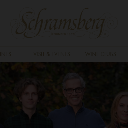
INES
VISIT & EVENTS
WINE CLUBS