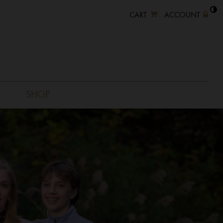
CART
ACCOUNT
SHOP