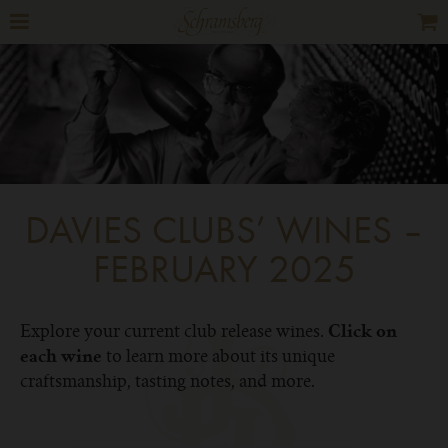
DAVIES CLUBS’ WINES –
FEBRUARY 2025
Explore your current club release wines.
Click on
to learn more about its unique
each wine
craftsmanship, tasting notes, and more.