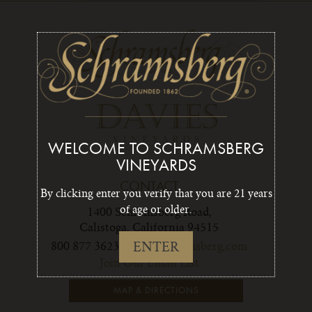
WELCOME TO SCHRAMSBERG
VINEYARDS
CONTACT
By clicking enter you verify that you are 21 years
of age or older.
1400 Schramsberg Road,
Calistoga, California 94515
ENTER
800 877 3623
info1@schramsberg.com
Join Our Email List
MAP & DIRECTIONS