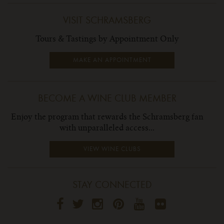
VISIT SCHRAMSBERG
Tours & Tastings by Appointment Only
MAKE AN APPOINTMENT
BECOME A WINE CLUB MEMBER
Enjoy the program that rewards the Schramsberg fan
with unparalleled access...
VIEW WINE CLUBS
STAY CONNECTED