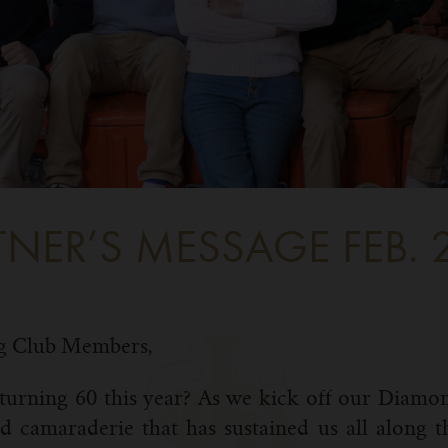
TNER’S MESSAGE FEB. 
g Club Members,
turning 60 this year? As we kick off our Diamo
 camaraderie that has sustained us all along 