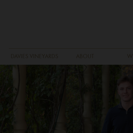
DAVIES VINEYARDS
ABOUT
W