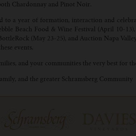
f both Chardonnay and Pinot Noir.
 to a year of formation, interaction and celebr
 Pebble Beach Food & Wine Festival (April 10-13
BottleRock (May 23-25), and Auction Napa Valle
these events.
milies, and your communities the very best for th
Family, and the greater Schramsberg Community