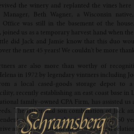
revived the winery and replanted the vines he
 Manager, Beth Wagner, a Wisconsin native,
 Office was still in the basement of the house
joined us as a temporary harvest hand when the A
ttle did Jack and Jamie know that this duo wou
er the next 45 years! We couldn’t be more thank
rtners are also more than worthy of recognit
Helena in 1972 by legendary vintners including J
om a local cased-goods storage depot to a f
lity, recently establishing an east coast base in 
tional family-owned CPA Firm, has assisted us a
eeds. The father and son combination of Jack a
endent accounting evaluation for nearly 50 yea
rive as we have without these two critical relatio