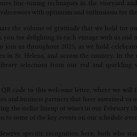
nues fine-tuning techniques in the vineyard and
edecessors with optimism and enthusiasm for the
y share the volume of gratitude that we hold for
you for delighting in each vintage with us and m
o join us throughout 2025, as we hold celebrat
 in St. Helena, and across the country. In the 
library selections from our red and sparkling w
QR code to this welcome letter, where we will fi
s and business partners that have sustained us o
cing the stellar lineup of wines in our February
on to some of the key events on our schedule over t
eserve specific recognition here, both who star