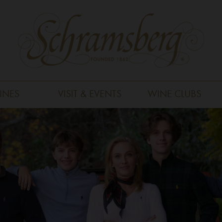
INES
VISIT & EVENTS
WINE CLUBS