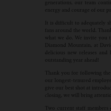
generations, our team conti
energy and courage of our pr
It is difficult to adequatel
fans around the world. Thank 
what we do. We invite you t
Diamond Mountain, at Davies
delicious new releases and 
outstanding year ahead!
Thank you for following the 
our longest-tenured employee
give our best shot at introdu
closing, we will bring attenti
Two current staff members d