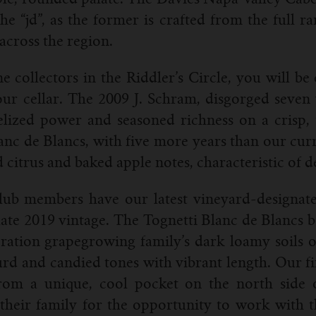
he “jd”, as the former is crafted from the full 
across the region.
e collectors in the Riddler’s Circle, you will be
ur cellar. The 2009 J. Schram, disgorged seven y
lized power and seasoned richness on a crisp, t
anc de Blancs, with five more years than our curre
d citrus and baked apple notes, characteristic of
lub members have our latest vineyard-designate
late 2019 vintage. The Tognetti Blanc de Blancs b
ation grapegrowing family’s dark loamy soils o
curd and candied tones with vibrant length. Our 
 from a unique, cool pocket on the north sid
their family for the opportunity to work with th