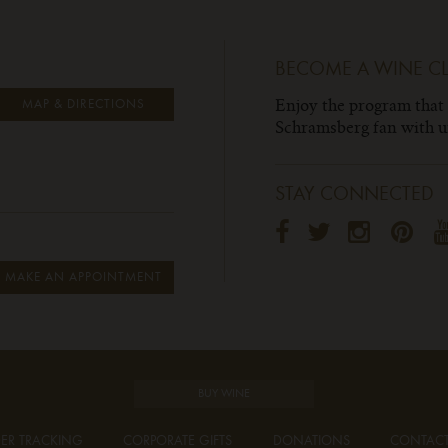
BECOME A WINE C
Enjoy the program that
MAP & DIRECTIONS
Schramsberg fan with un
STAY CONNECTED
MAKE AN APPOINTMENT
BUY WINE
ER TRACKING
CORPORATE GIFTS
DONATIONS
CONTAC