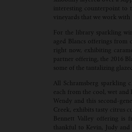
interesting counterpoint to t
vineyards that we work with 
For the library sparkling win
aged Blancs offerings from o
right now, exhibiting carame
partner offering, the 2016 Bl
some of the tantalizing glaze
All Schramsberg sparkling c
each from the cool, wet and 
Wendy and this second-gener
Creek, exhibits tasty citrus 
Bennett Valley offering is
thankful to Kevin, Judy and 