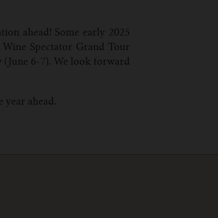
ation ahead! Some early 2025
), Wine Spectator Grand Tour
y (June 6-7). We look forward
e year ahead.