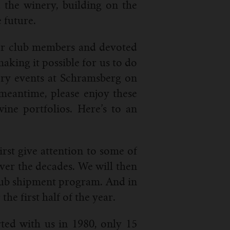
 the winery, building on the
 future.
 our club members and devoted
aking it possible for us to do
ory events at Schramsberg on
meantime, please enjoy these
ine portfolios. Here’s to an
rst give attention to some of
ver the decades. We will then
 club shipment program. And in
he first half of the year.
ted with us in 1980, only 15