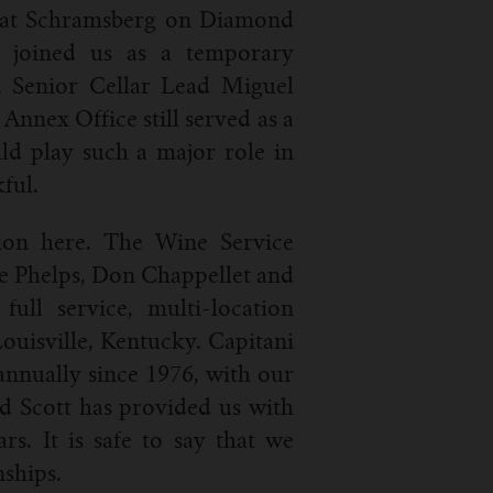
re at Schramsberg on Diamond
 joined us as a temporary
. Senior Cellar Lead Miguel
nnex Office still served as a
ld play such a major role in
ful.
ion here. The Wine Service
oe Phelps, Don Chappellet and
ull service, multi-location
Louisville, Kentucky. Capitani
nnually since 1976, with our
nd Scott has provided us with
rs. It is safe to say that we
nships.