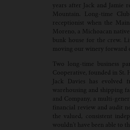
years after Jack and Jamie 
Mountain. Long-time Club
receptionist when the Main
Moreno, a Michoacan native, 
bunk house for the crew. Li
moving our winery forward ov
Two long-time business pa
Cooperative, founded in St. 
Jack Davies has evolved fr
warehousing and shipping faci
and Company, a multi-genera
financial review and audit n
the valued, consistent indep
wouldn’t have been able to th