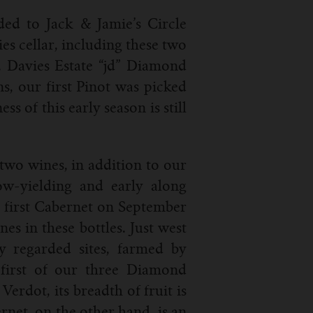
aded to Jack & Jamie’s Circle
es cellar, including these two
. Davies Estate “jd” Diamond
s, our first Pinot was picked
 of this early season is still
 two wines, in addition to our
ow-yielding and early along
e first Cabernet on September
nes in these bottles. Just west
y regarded sites, farmed by
first of our three Diamond
erdot, its breadth of fruit is
net, on the other hand, is an