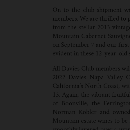
On to the club shipment wine
members. We are thrilled to p
from the stellar 2013 vinta
Mountain Cabernet Sauvignon.
on September 7 and our first 
evident in these 12-year-old 
All Davies Club members will 
2022 Davies Napa Valley Ca
California’s North Coast, wi
13. Again, the vibrant fruitfu
of Boonville, the Ferringt
Norman Kobler and owned K
Mountain estate wines to be r
smoothly layered over a supp