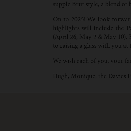
supple Brut style, a blend o
On to 2025! We look forward
highlights will include the
(April 26, May 2 & May 10), 
to raising a glass with you at 
We wish each of you, your fa
Hugh, Monique, the Davies 