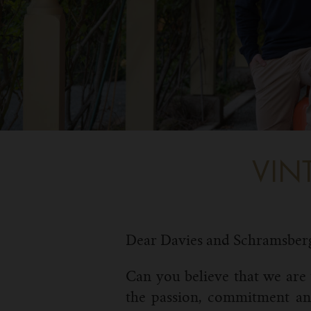
VIN
Dear Davies and Schramsber
Can you believe that we are 
the passion, commitment and