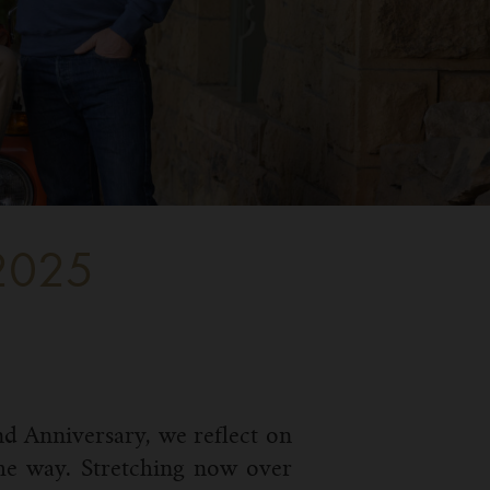
2025
nd Anniversary, we reflect on
the way. Stretching now over