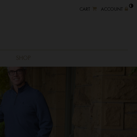
CART
ACCOUNT
SHOP