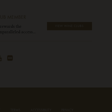
LUB MEMBER
 rewards the
VIEW WINE CLUBS
paralleled access...
T
TERMS
ACCESSIBILITY
PRIVACY