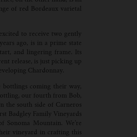
range of red Bordeaux varietal
 excited to receive two gently
ears ago, is in a prime state
art, and lingering frame. Its
nt release, is just picking up
 developing Chardonnay.
 bottlings coming their way,
ottling, our fourth from Bob,
n the south side of Carneros
first Badgley Family Vineyards
e of Sonoma Mountain. We’re
eir vineyard in crafting this