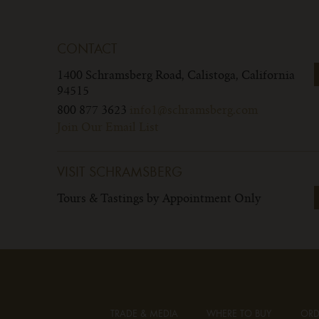
CONTACT
1400 Schramsberg Road,
Calistoga, California
94515
800 877 3623
info1@schramsberg.com
Join Our Email List
VISIT SCHRAMSBERG
Tours & Tastings by Appointment Only
TRADE & MEDIA
WHERE TO BUY
ORD