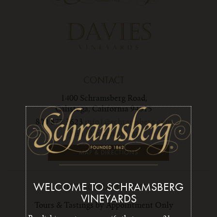
CONTACT
1400 Schramsberg Road,
Calistoga, California 94515
800 877 3623
info1@schramsberg.com
Join Our Email List
MAP & DIRECTIONS
WELCOME TO SCHRAMSBERG
VISIT SCHRAMSBERG
VINEYARDS
Tours & Tastings by Appointment Only