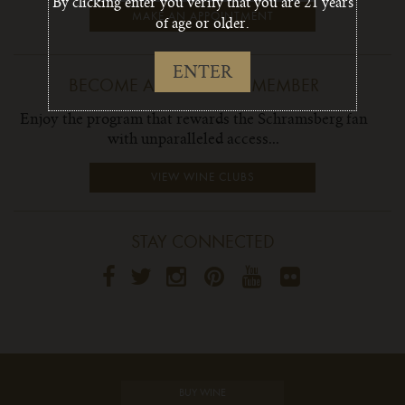
By clicking enter you verify that you are 21 years
MAKE AN APPOINTMENT
of age or older.
ENTER
BECOME A WINE CLUB MEMBER
Enjoy the program that rewards the Schramsberg fan
with unparalleled access...
VIEW WINE CLUBS
STAY CONNECTED
BUY WINE