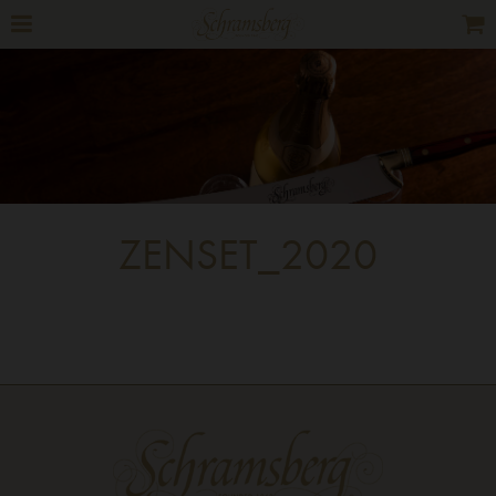
ZENSET_2020