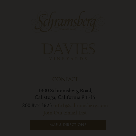
CONTACT
1400 Schramsberg Road,
Calistoga, California 94515
800 877 3623
info1@schramsberg.com
Join Our Email List
MAP & DIRECTIONS