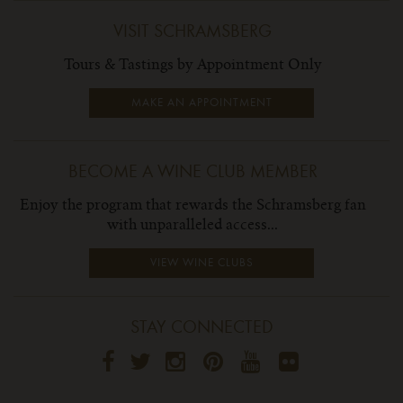
VISIT SCHRAMSBERG
Tours & Tastings by Appointment Only
MAKE AN APPOINTMENT
BECOME A WINE CLUB MEMBER
Enjoy the program that rewards the Schramsberg fan
with unparalleled access...
VIEW WINE CLUBS
STAY CONNECTED