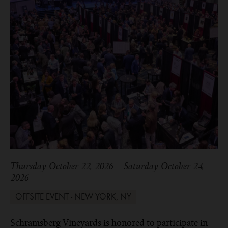
Thursday October 22, 2026 – Saturday October 24,
2026
OFFSITE EVENT - NEW YORK, NY
Schramsberg Vineyards is honored to participate in