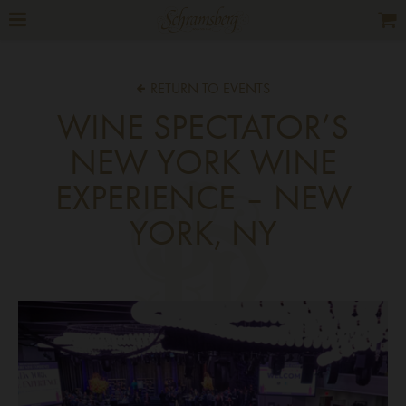
RETURN TO EVENTS
WINE SPECTATOR’S
NEW YORK WINE
EXPERIENCE – NEW
YORK, NY