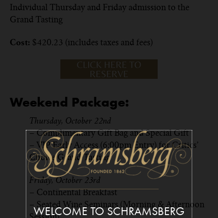
Individual Thursday and Friday admission to the
Grand Tasting
$420.23 (includes taxes and fees)
Cost:
Weekend Package:
Thursday, October 22nd
– Complimentary Gift Bag and Special Gift
– VIP Early Access (6:00pm Entry) for Critics’
Choice Grand Tasting
Friday, October 23rd
– Continental Breakfast
– Seated Wine Seminars (Morning & Afternoon
WELCOME TO SCHRAMSBERG
Session)