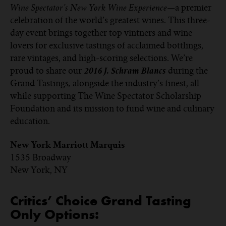
—a premier
Wine Spectator’s New York Wine Experience
celebration of the world’s greatest wines. This three-
day event brings together top vintners and wine
lovers for exclusive tastings of acclaimed bottlings,
rare vintages, and high-scoring selections. We’re
proud to share our
during the
2016 J. Schram Blancs
Grand Tastings
alongside the industry’s finest, all
,
while supporting The Wine Spectator Scholarship
Foundation and its mission to fund wine and culinary
education.
New York Marriott Marquis
1535 Broadway
New York, NY
Critics’ Choice Grand Tasting
Only Options: