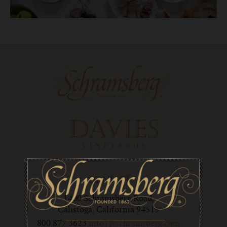
CONTACT
1400 Schramsberg Road,
Calistoga, California 94515
800 877 3623
info1@schramsberg.com