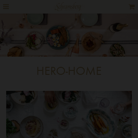
HERO-HOME