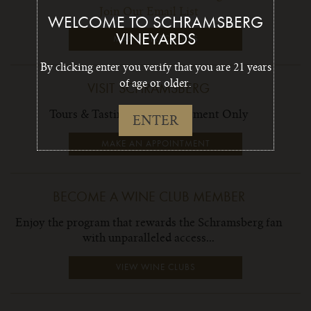
Join Our Email List
WELCOME TO SCHRAMSBERG
VINEYARDS
MAP & DIRECTIONS
By clicking enter you verify that you are 21 years
of age or older.
VISIT SCHRAMSBERG
Tours & Tastings by Appointment Only
ENTER
MAKE AN APPOINTMENT
BECOME A WINE CLUB MEMBER
Enjoy the program that rewards the Schramsberg fan
with unparalleled access...
VIEW WINE CLUBS