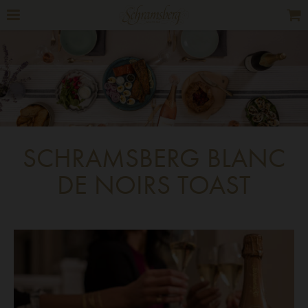
SCHRAMSBERG BLANC
DE NOIRS TOAST