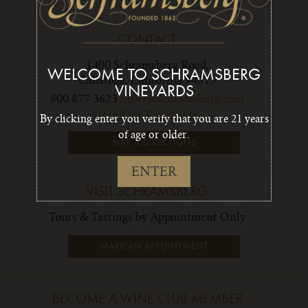
CONTACT
1400 Schramsberg Road,
WELCOME TO SCHRAMSBERG
Calistoga, California 94515
VINEYARDS
800 877 3623
info1@schramsberg.com
Join Our Email List
By clicking enter you verify that you are 21 years
of age or older.
MAP & DIRECTIONS
ENTER
VISIT SCHRAMSBERG
Tours & Tastings by Appointment Only
MAKE AN APPOINTMENT
BECOME A WINE CLUB MEMBER