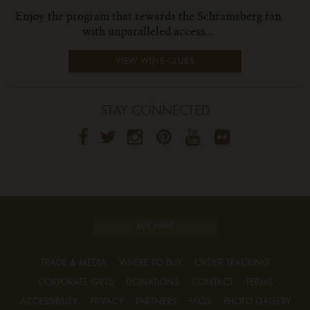
Enjoy the program that rewards the Schramsberg fan
with unparalleled access...
VIEW WINE CLUBS
STAY CONNECTED
BUY WINE
TRADE & MEDIA
WHERE TO BUY
ORDER TRACKING
CORPORATE GIFTS
DONATIONS
CONTACT
TERMS
ACCESSIBILITY
PRIVACY
PARTNERS
FAQS
PHOTO GALLERY