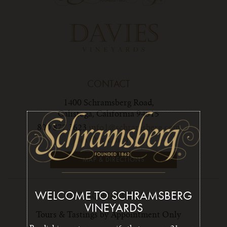
CONTACT
1400 Schramsberg Road,
Calistoga, California 94515
800 877 3623
info1@schramsberg.com
Join Our Email List
MAP & DIRECTIONS
WELCOME TO SCHRAMSBERG
VISIT SCHRAMSBERG
VINEYARDS
Tours & Tastings by Appointment Only