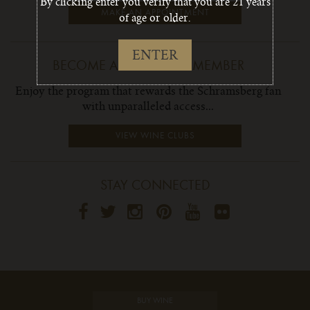
By clicking enter you verify that you are 21 years
MAKE AN APPOINTMENT
of age or older.
ENTER
BECOME A WINE CLUB MEMBER
Enjoy the program that rewards the Schramsberg fan
with unparalleled access...
VIEW WINE CLUBS
STAY CONNECTED
BUY WINE