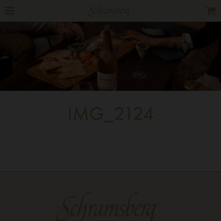
IMG_2124