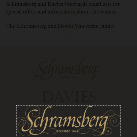
Schramsberg and Davies Vineyards email lists for
special offers and information about the winery.
The Schramsberg and Davies Vineyards Family
CONTACT