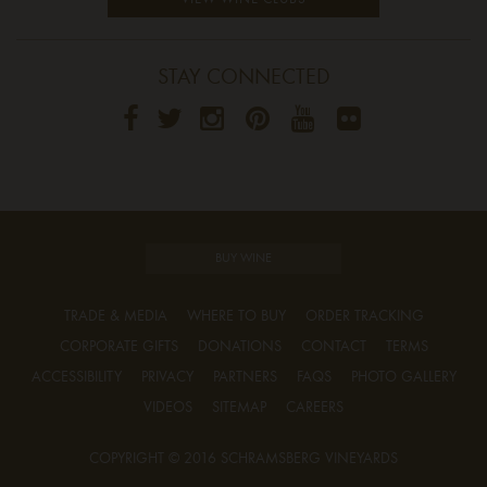
STAY CONNECTED
BUY WINE
TRADE & MEDIA
WHERE TO BUY
ORDER TRACKING
CORPORATE GIFTS
DONATIONS
CONTACT
TERMS
ACCESSIBILITY
PRIVACY
PARTNERS
FAQS
PHOTO GALLERY
VIDEOS
SITEMAP
CAREERS
COPYRIGHT © 2016 SCHRAMSBERG VINEYARDS