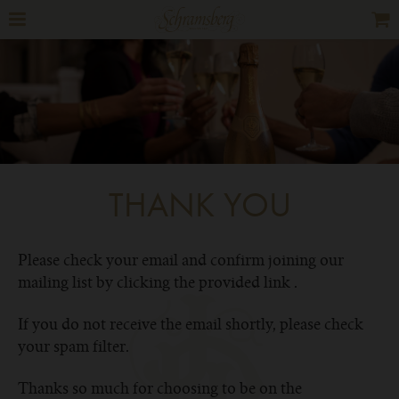
THANK YOU
Please check your email and confirm joining our
mailing list by clicking the provided link .
If you do not receive the email shortly, please check
your spam filter.
Thanks so much for choosing to be on the