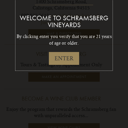
1400 Schramsberg Road,
Calistoga, California 94515
800 877 3623
info1@schramsberg.com
WELCOME TO SCHRAMSBERG
Join Our Email List
VINEYARDS
MAP & DIRECTIONS
By clicking enter you verify that you are 21 years
of age or older.
VISIT SCHRAMSBERG
ENTER
Tours & Tastings by Appointment Only
MAKE AN APPOINTMENT
BECOME A WINE CLUB MEMBER
Enjoy the program that rewards the Schramsberg fan
with unparalleled access...
VIEW WINE CLUBS