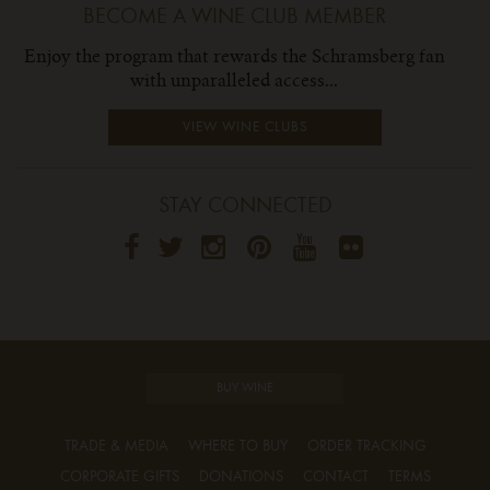
BECOME A WINE CLUB MEMBER
Enjoy the program that rewards the Schramsberg fan
with unparalleled access...
VIEW WINE CLUBS
STAY CONNECTED
BUY WINE
TRADE & MEDIA
WHERE TO BUY
ORDER TRACKING
CORPORATE GIFTS
DONATIONS
CONTACT
TERMS