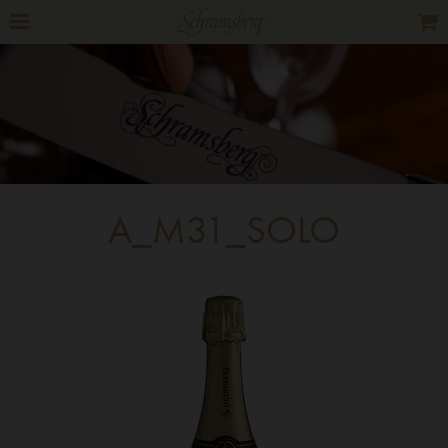
A_M31_SOLO