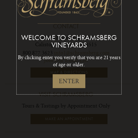
CONTACT
WELCOME TO SCHRAMSBERG
1400 Schramsberg Road,
Calistoga, California 94515
VINEYARDS
800 877 3623
info1@schramsberg.com
By clicking enter you verify that you are 21 years
Join Our Email List
of age or older.
MAP & DIRECTIONS
ENTER
VISIT SCHRAMSBERG
Tours & Tastings by Appointment Only
MAKE AN APPOINTMENT