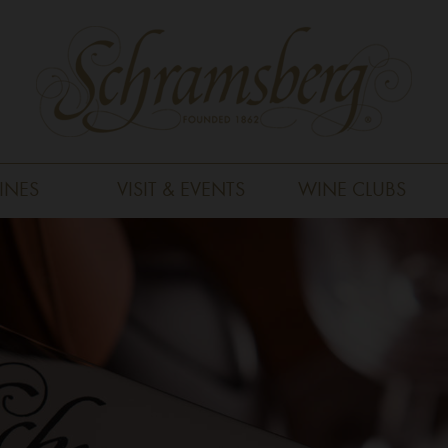
INES
VISIT & EVENTS
WINE CLUBS