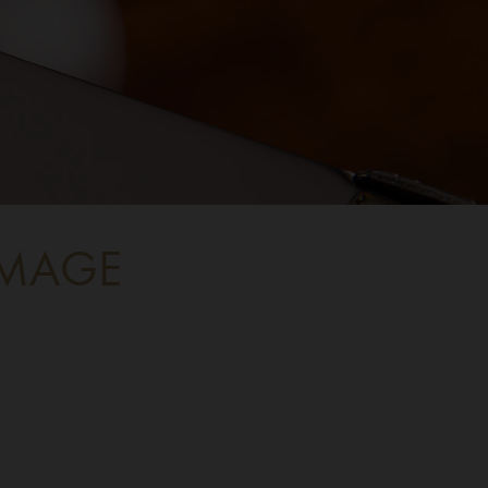
IMAGE