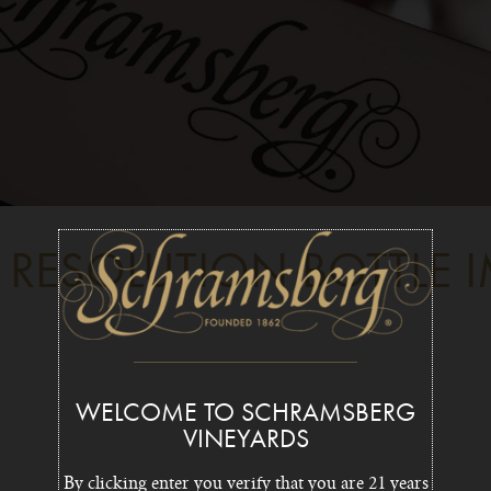
 RESOLUTION BOTTLE 
WELCOME TO SCHRAMSBERG
VINEYARDS
By clicking enter you verify that you are 21 years