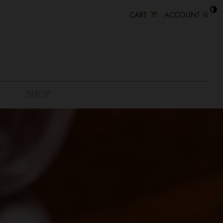
CART
ACCOUNT
SHOP