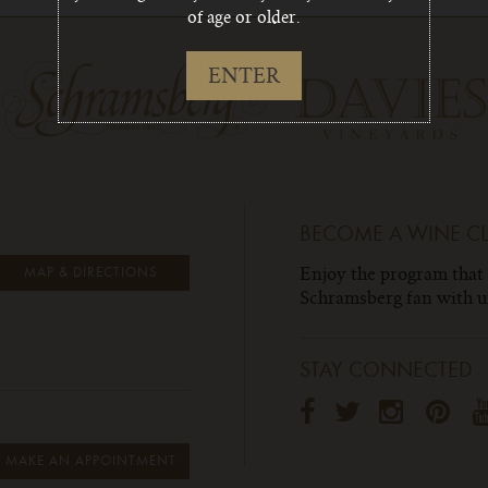
of age or older.
ENTER
BECOME A WINE C
Enjoy the program that
MAP & DIRECTIONS
Schramsberg fan with un
STAY CONNECTED
MAKE AN APPOINTMENT