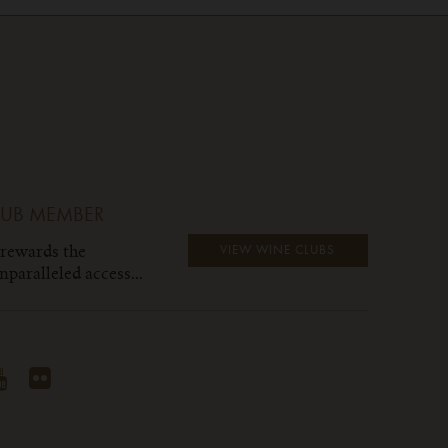
LUB MEMBER
 rewards the
VIEW WINE CLUBS
paralleled access...