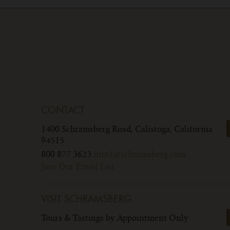
CONTACT
1400 Schramsberg Road,
Calistoga, California
94515
800 877 3623
info1@schramsberg.com
Join Our Email List
VISIT SCHRAMSBERG
Tours & Tastings by Appointment Only