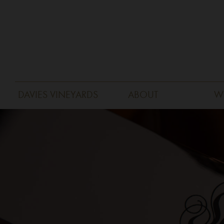
DAVIES VINEYARDS
ABOUT
W