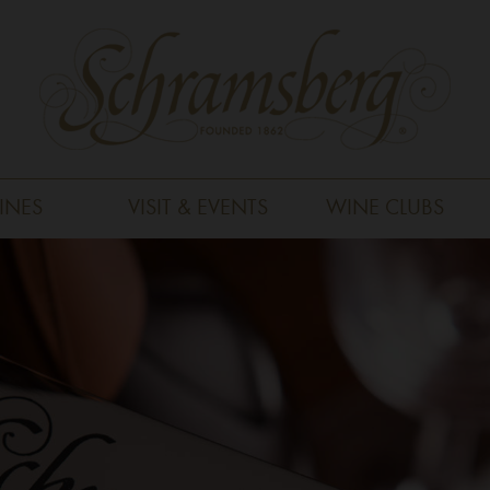
INES
VISIT & EVENTS
WINE CLUBS