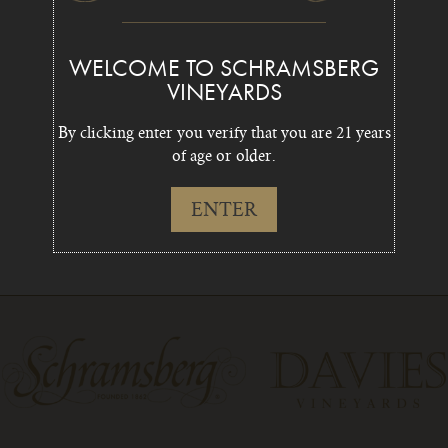
WELCOME TO SCHRAMSBERG
VINEYARDS
By clicking enter you verify that you are 21 years
of age or older.
ENTER