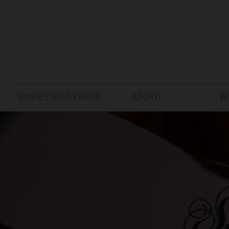
DAVIES VINEYARDS
ABOUT
W