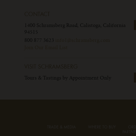
CONTACT
1400 Schramsberg Road,
Calistoga, California
94515
800 877 3623
info1@schramsberg.com
Join Our Email List
VISIT SCHRAMSBERG
Tours & Tastings by Appointment Only
TRADE & MEDIA
WHERE TO BUY
ORD
PARTNE