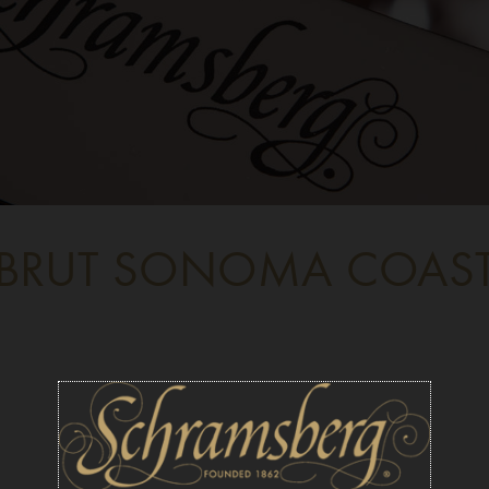
BRUT SONOMA COAS