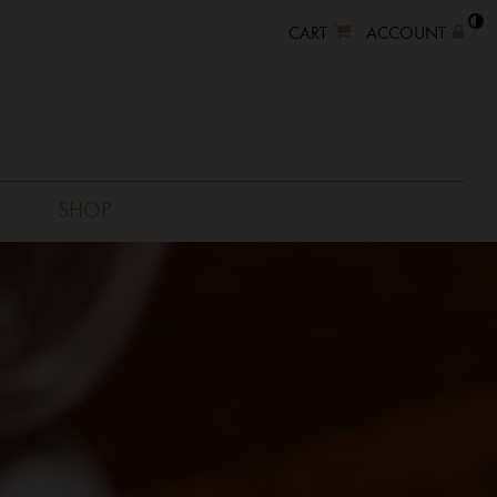
CART
ACCOUNT
SHOP