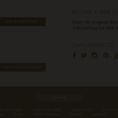
BECOME A WINE C
Enjoy the program that
MAP & DIRECTIONS
Schramsberg fan with un
STAY CONNECTED
MAKE AN APPOINTMENT
BUY WINE
ER TRACKING
CORPORATE GIFTS
DONATIONS
CONTAC
RS
FAQS
PHOTO GALLERY
VIDEOS
SITEMAP
C