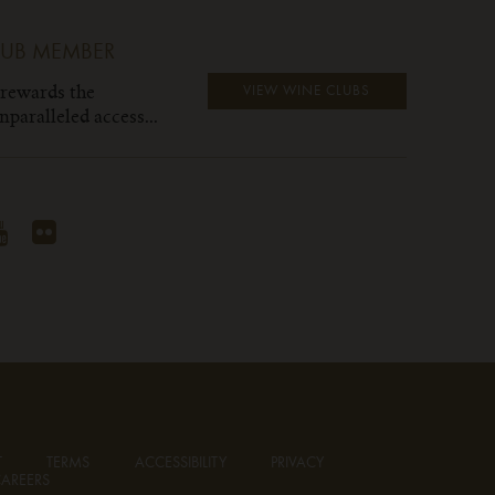
LUB MEMBER
 rewards the
VIEW WINE CLUBS
paralleled access...
T
TERMS
ACCESSIBILITY
PRIVACY
AREERS