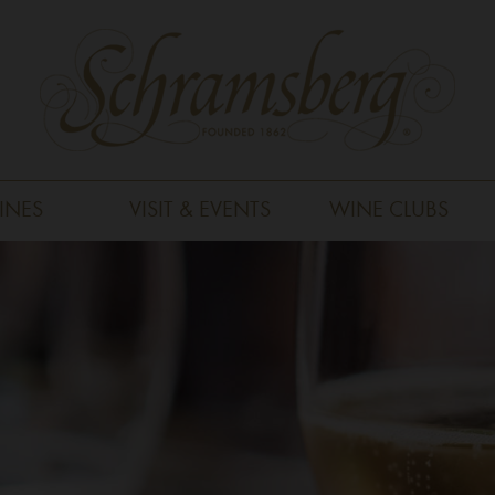
INES
VISIT & EVENTS
WINE CLUBS