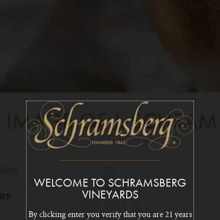
E IMAGE OF J. SCHRAM
WELCOME TO SCHRAMSBERG
irs
VINEYARDS
By clicking enter you verify that you are 21 years