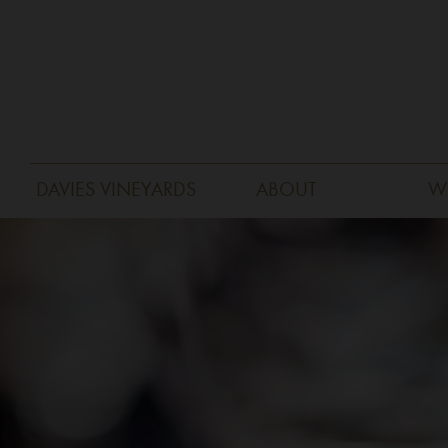
DAVIES VINEYARDS
ABOUT
W