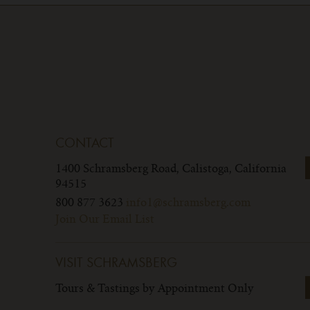
CONTACT
1400 Schramsberg Road,
Calistoga, California
94515
800 877 3623
info1@schramsberg.com
Join Our Email List
VISIT SCHRAMSBERG
Tours & Tastings by Appointment Only