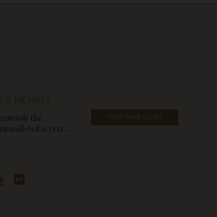
LUB MEMBER
 rewards the
VIEW WINE CLUBS
paralleled access...