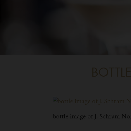
BOTTL
bottle image of J. Schram No