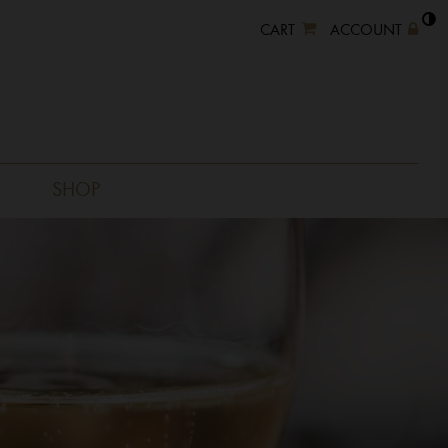
CART
ACCOUNT
SHOP