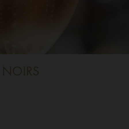
 NOIRS