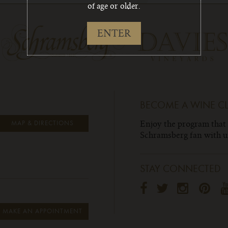
of age or older.
ENTER
BECOME A WINE C
Enjoy the program that
MAP & DIRECTIONS
Schramsberg fan with un
STAY CONNECTED
MAKE AN APPOINTMENT