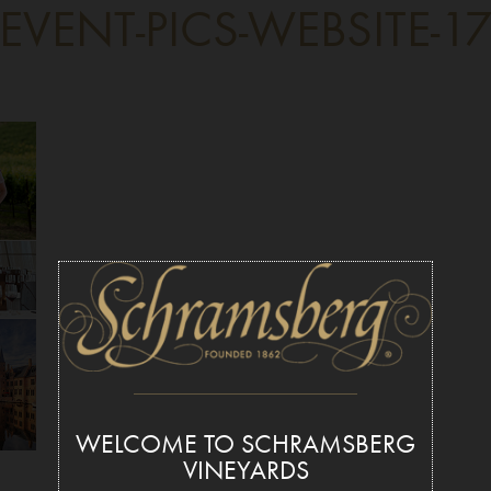
EVENT-PICS-WEBSITE-1
WELCOME TO SCHRAMSBERG
VINEYARDS