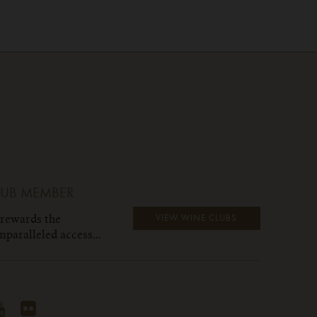
LUB MEMBER
 rewards the
VIEW WINE CLUBS
paralleled access...