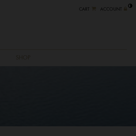
CART
ACCOUNT
SHOP