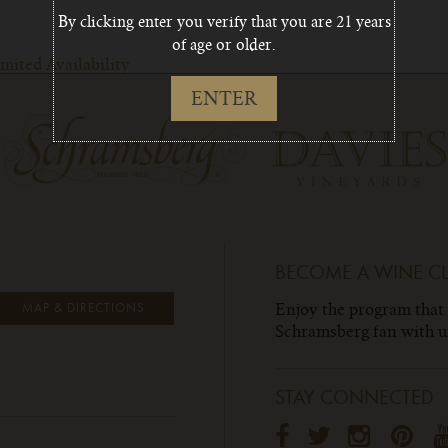
By clicking enter you verify that you are 21 years
of age or older.
ited Availability
ENTER
BECOME A WINE C
Enjoy the program that
MAP & DIRECTIONS
Schramsberg fan with un
STAY CONNECTED