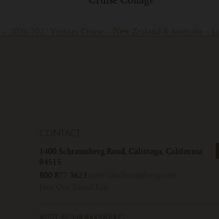
Cruise Collage
Post
←
2026/2027 Vintner Cruise – New Zealand & Australia – Lim
navigation
CONTACT
1400 Schramsberg Road,
Calistoga, California
94515
800 877 3623
info1@schramsberg.com
Join Our Email List
VISIT SCHRAMSBERG