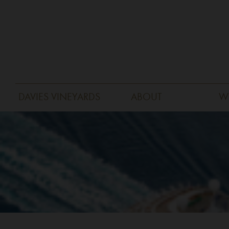
DAVIES VINEYARDS
ABOUT
W