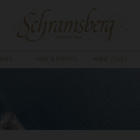
INES
VISIT & EVENTS
WINE CLUBS