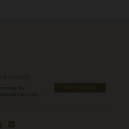
LUB MEMBER
 rewards the
VIEW WINE CLUBS
paralleled access...