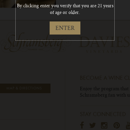
By clicking enter you verify that you are 21 years
of age or older.
ENTER
BECOME A WINE C
Enjoy the program that
MAP & DIRECTIONS
Schramsberg fan with un
STAY CONNECTED