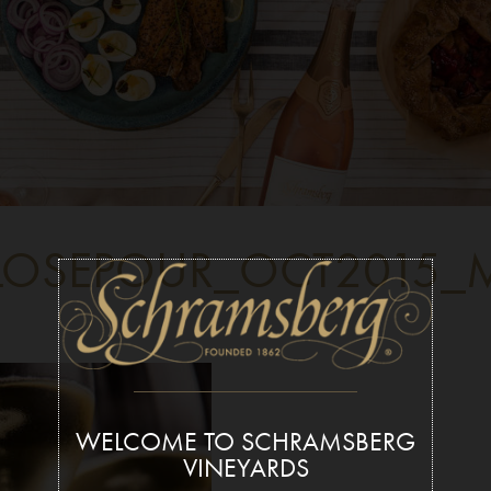
OSEPOUR_OCT2015_M
WELCOME TO SCHRAMSBERG
VINEYARDS