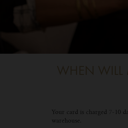
WHEN WILL 
Your card is charged 7-10 da
warehouse.