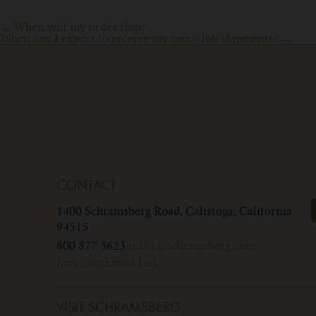
Post
←
When will my order ship?
When can I expect to receive my non-club shipments?
→
navigation
CONTACT
1400 Schramsberg Road,
Calistoga, California
94515
800 877 3623
info1@schramsberg.com
Join Our Email List
VISIT SCHRAMSBERG