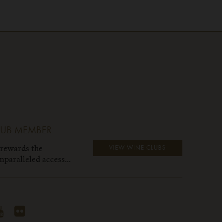
LUB MEMBER
 rewards the
VIEW WINE CLUBS
paralleled access...