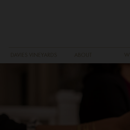
DAVIES VINEYARDS
ABOUT
W