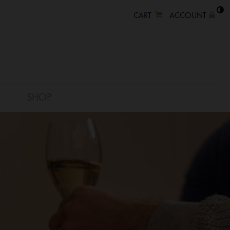
CART
ACCOUNT
SHOP