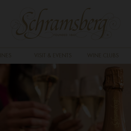
INES
VISIT & EVENTS
WINE CLUBS