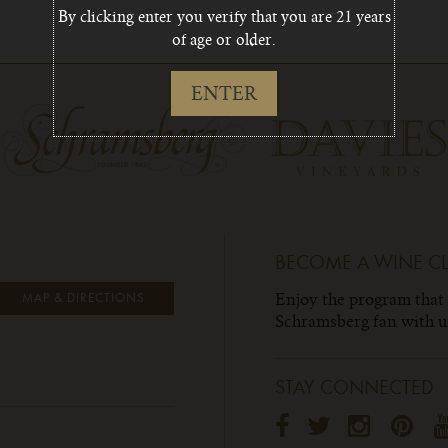
By clicking enter you verify that you are 21 years
of age or older.
ENTER
BECOME A WINE C
Enjoy the program that
MAP & DIRECTIONS
Schramsberg fan with un
STAY CONNECTED