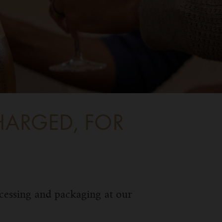
HARGED, FOR
ocessing and packaging at our