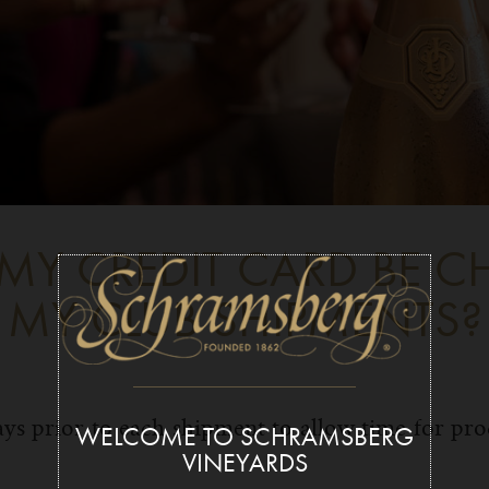
MY CREDIT CARD BE C
MY CLUB SHIPMENTS?
ys prior to each shipment to allow time for pr
WELCOME TO SCHRAMSBERG
VINEYARDS