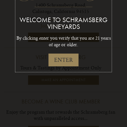
1400 Schramsberg Road,
Calistoga, California 94515
800 877 3623
info1@schramsberg.com
WELCOME TO SCHRAMSBERG
Join Our Email List
VINEYARDS
MAP & DIRECTIONS
By clicking enter you verify that you are 21 years
of age or older.
VISIT SCHRAMSBERG
ENTER
Tours & Tastings by Appointment Only
MAKE AN APPOINTMENT
BECOME A WINE CLUB MEMBER
Enjoy the program that rewards the Schramsberg fan
with unparalleled access...