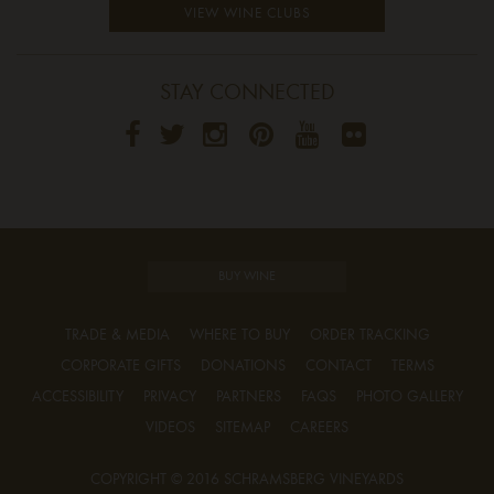
VIEW WINE CLUBS
STAY CONNECTED
BUY WINE
TRADE & MEDIA
WHERE TO BUY
ORDER TRACKING
CORPORATE GIFTS
DONATIONS
CONTACT
TERMS
ACCESSIBILITY
PRIVACY
PARTNERS
FAQS
PHOTO GALLERY
VIDEOS
SITEMAP
CAREERS
COPYRIGHT © 2016 SCHRAMSBERG VINEYARDS