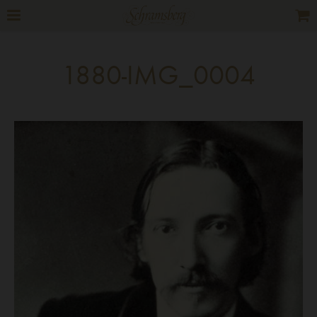
1880-IMG_0004