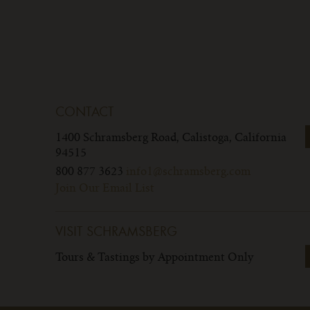
CONTACT
1400 Schramsberg Road,
Calistoga, California
94515
800 877 3623
info1@schramsberg.com
Join Our Email List
VISIT SCHRAMSBERG
Tours & Tastings by Appointment Only