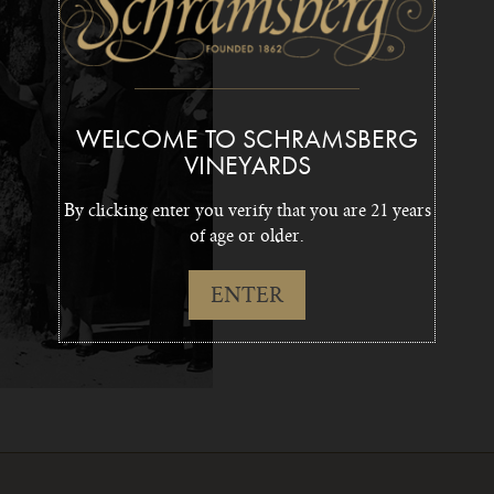
WELCOME TO SCHRAMSBERG
VINEYARDS
By clicking enter you verify that you are 21 years
of age or older.
ENTER