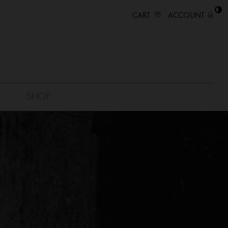
CART
ACCOUNT
SHOP