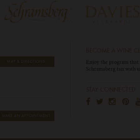
BECOME A WINE C
Enjoy the program that
MAP & DIRECTIONS
Schramsberg fan with un
STAY CONNECTED
MAKE AN APPOINTMENT