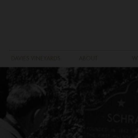
DAVIES VINEYARDS
ABOUT
W