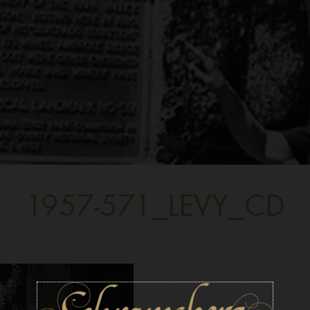
1957-571_LEVY_CD