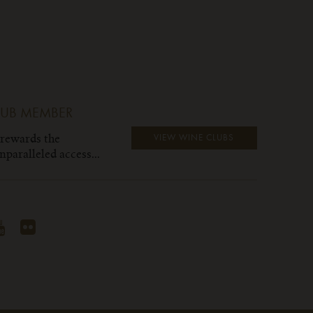
LUB MEMBER
 rewards the
VIEW WINE CLUBS
paralleled access...