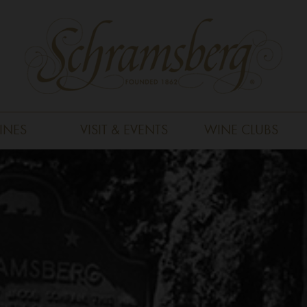
INES
VISIT & EVENTS
WINE CLUBS