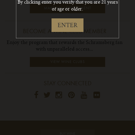
By clicking enter you verify that you are 21 years
of age or older.
MAKE AN APPOINTMENT
ENTER
BECOME A WINE CLUB MEMBER
Enjoy the program that rewards the Schramsberg fan
with unparalleled access...
VIEW WINE CLUBS
STAY CONNECTED
BUY WINE