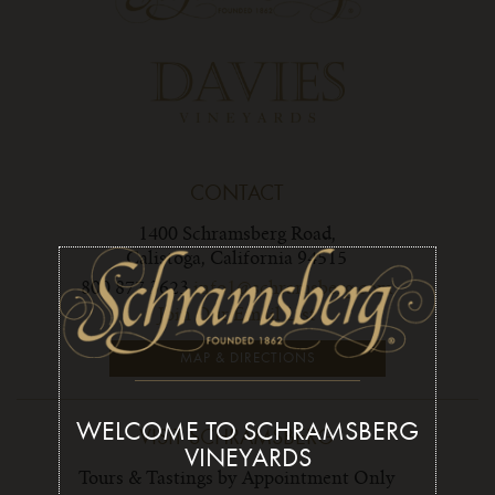
CONTACT
1400 Schramsberg Road,
Calistoga, California 94515
800 877 3623
info1@schramsberg.com
Join Our Email List
MAP & DIRECTIONS
WELCOME TO SCHRAMSBERG
VISIT SCHRAMSBERG
VINEYARDS
Tours & Tastings by Appointment Only