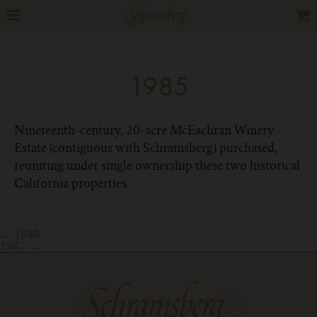
1985
Nineteenth-century, 20-acre McEachran Winery
Estate (contiguous with Schramsberg) purchased,
reuniting under single ownership these two historical
California properties.
Post
←
1980
1987
→
navigation