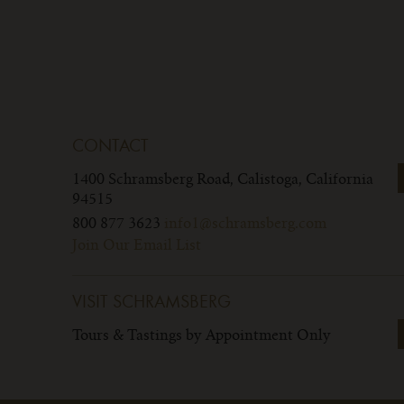
CONTACT
1400 Schramsberg Road,
Calistoga, California
94515
800 877 3623
info1@schramsberg.com
Join Our Email List
VISIT SCHRAMSBERG
Tours & Tastings by Appointment Only