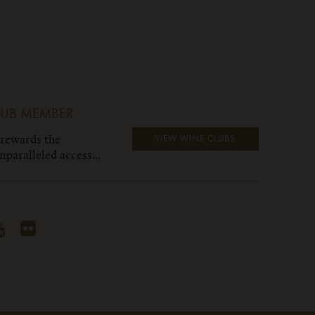
LUB MEMBER
 rewards the
VIEW WINE CLUBS
paralleled access...