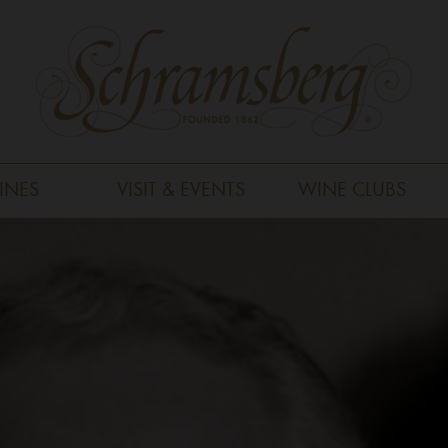
INES
VISIT & EVENTS
WINE CLUBS