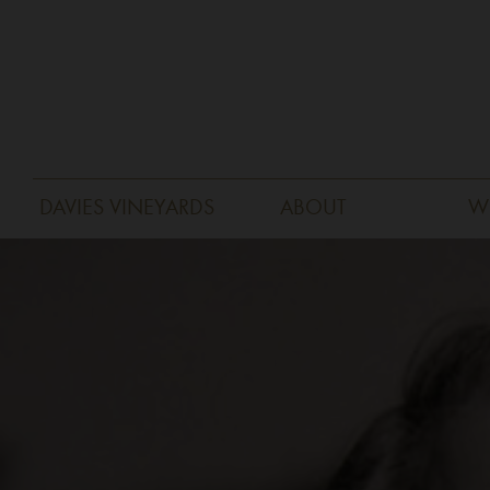
DAVIES VINEYARDS
ABOUT
W