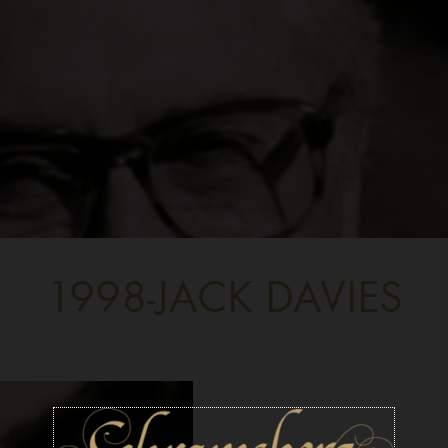
1998-JACK DAVIES