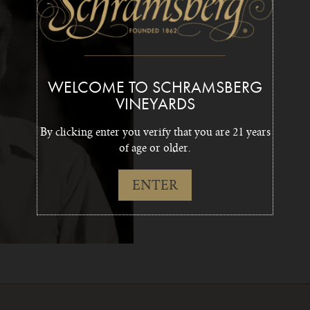
WELCOME TO SCHRAMSBERG
VINEYARDS
By clicking enter you verify that you are 21 years
of age or older.
ENTER