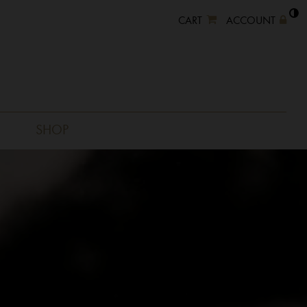
CART
ACCOUNT
SHOP