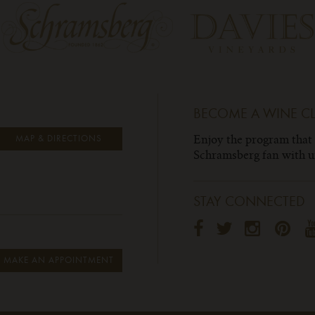
BECOME A WINE C
Enjoy the program that
MAP & DIRECTIONS
Schramsberg fan with un
STAY CONNECTED
MAKE AN APPOINTMENT