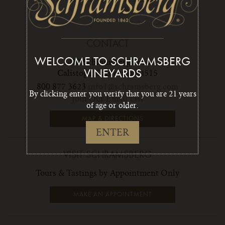
CONTACT
WELCOME TO SCHRAMSBERG
1400 Schramsberg Road,
Calistoga, California 94515
VINEYARDS
800 877 3623
info1@schramsberg.com
By clicking enter you verify that you are 21 years
Join Our Email List
of age or older.
MAP & DIRECTIONS
ENTER
VISIT SCHRAMSBERG
Tours & Tastings by Appointment Only
MAKE AN APPOINTMENT