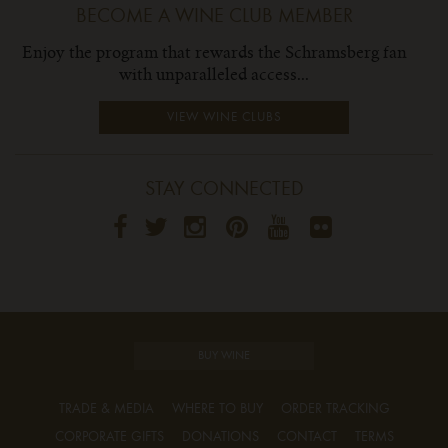
BECOME A WINE CLUB MEMBER
Enjoy the program that rewards the Schramsberg fan
with unparalleled access...
VIEW WINE CLUBS
STAY CONNECTED
BUY WINE
TRADE & MEDIA
WHERE TO BUY
ORDER TRACKING
CORPORATE GIFTS
DONATIONS
CONTACT
TERMS