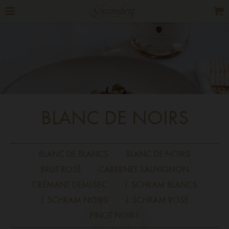
BLANC DE NOIRS
BLANC DE BLANCS
BLANC DE NOIRS
BRUT ROSÉ
CABERNET SAUVIGNON
CRÉMANT DEMI-SEC
J. SCHRAM BLANCS
J. SCHRAM NOIRS
J. SCHRAM ROSÉ
PINOT NOIRS