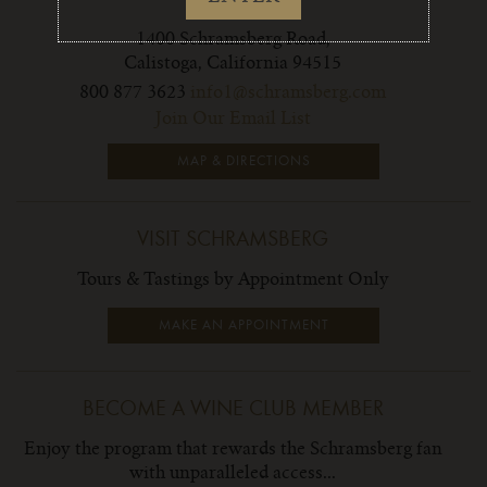
CONTACT
1400 Schramsberg Road,
Calistoga, California 94515
800 877 3623
info1@schramsberg.com
Join Our Email List
MAP & DIRECTIONS
VISIT SCHRAMSBERG
Tours & Tastings by Appointment Only
MAKE AN APPOINTMENT
BECOME A WINE CLUB MEMBER
Enjoy the program that rewards the Schramsberg fan
with unparalleled access...