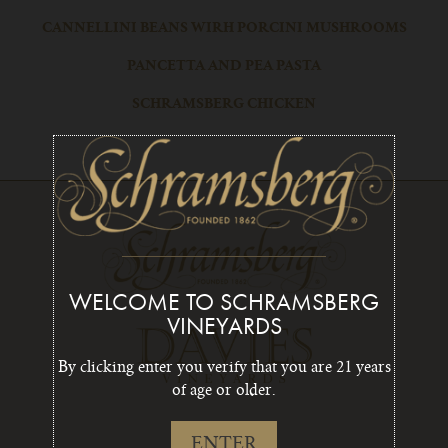
CANNELLINI BEANS WIRH PORCINI MUSHROOMS
PANCETTA AND PEA PASTA
SCHRAMSBERG CHICKEN
WELCOME TO SCHRAMSBERG
VINEYARDS
By clicking enter you verify that you are 21 years
of age or older.
ENTER