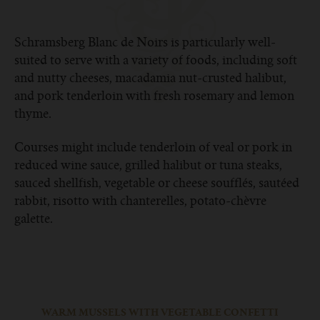
Schramsberg Blanc de Noirs is particularly well-
suited to serve with a variety of foods, including soft
and nutty cheeses, macadamia nut-crusted halibut,
and pork tenderloin with fresh rosemary and lemon
thyme.
Courses might include tenderloin of veal or pork in
reduced wine sauce, grilled halibut or tuna steaks,
sauced shellfish, vegetable or cheese soufflés, sautéed
rabbit, risotto with chanterelles, potato-chèvre
galette.
WARM MUSSELS WITH VEGETABLE CONFETTI