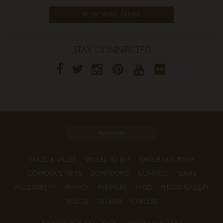
VIEW WINE CLUBS
STAY CONNECTED
BUY WINE
TRADE & MEDIA
WHERE TO BUY
ORDER TRACKING
CORPORATE GIFTS
DONATIONS
CONTACT
TERMS
ACCESSIBILITY
PRIVACY
PARTNERS
FAQS
PHOTO GALLERY
VIDEOS
SITEMAP
CAREERS