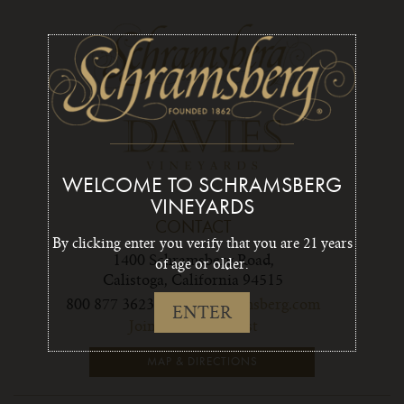
WELCOME TO SCHRAMSBERG
VINEYARDS
CONTACT
By clicking enter you verify that you are 21 years
1400 Schramsberg Road,
of age or older.
Calistoga, California 94515
800 877 3623
info1@schramsberg.com
ENTER
Join Our Email List
MAP & DIRECTIONS