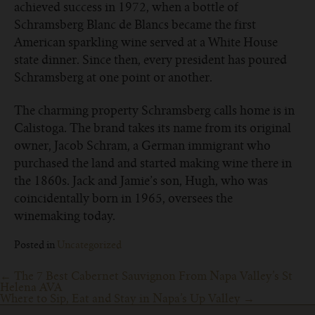
achieved success in 1972, when a bottle of
Schramsberg Blanc de Blancs became the first
American sparkling wine served at a White House
state dinner. Since then, every president has poured
Schramsberg at one point or another.
The charming property Schramsberg calls home is in
Calistoga. The brand takes its name from its original
owner, Jacob Schram, a German immigrant who
purchased the land and started making wine there in
the 1860s. Jack and Jamie’s son, Hugh, who was
coincidentally born in 1965, oversees the
winemaking today.
Posted in
Uncategorized
Post
←
The 7 Best Cabernet Sauvignon From Napa Valley’s St
Helena AVA
navigation
Where to Sip, Eat and Stay in Napa’s Up Valley
→