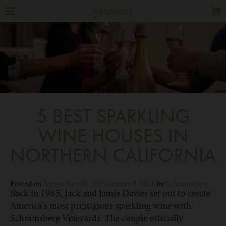
5 BEST SPARKLING
WINE HOUSES IN
NORTHERN CALIFORNIA
Posted on
September 30, 2025
January 8, 2026
by
Schramsberg
Back in 1965, Jack and Jamie Davies set out to create
America’s most prestigious sparkling wine with
Schramsberg Vineyards. The couple officially