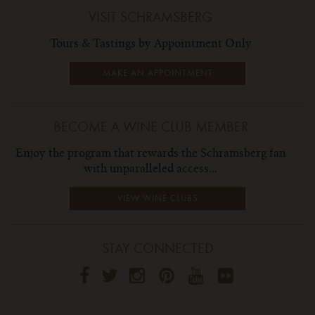
VISIT SCHRAMSBERG
Tours & Tastings by Appointment Only
MAKE AN APPOINTMENT
BECOME A WINE CLUB MEMBER
Enjoy the program that rewards the Schramsberg fan
with unparalleled access...
VIEW WINE CLUBS
STAY CONNECTED