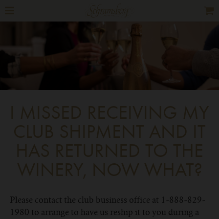
I MISSED RECEIVING MY
CLUB SHIPMENT AND IT
HAS RETURNED TO THE
WINERY, NOW WHAT?
Please contact the club business office at 1-888-829-
1980 to arrange to have us reship it to you during a