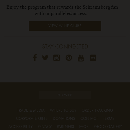
Enjoy the program that rewards the Schramsberg fan
with unparalleled access...
VIEW WINE CLUBS
STAY CONNECTED
BUY WINE
TRADE & MEDIA
WHERE TO BUY
ORDER TRACKING
CORPORATE GIFTS
DONATIONS
CONTACT
TERMS
ACCESSIBILITY
PRIVACY
PARTNERS
FAQS
PHOTO GALLERY