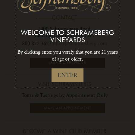
CONTACT
1400 Schramsberg Road,
WELCOME TO SCHRAMSBERG
Calistoga, California 94515
VINEYARDS
800 877 3623
info1@schramsberg.com
Join Our Email List
By clicking enter you verify that you are 21 years
of age or older.
MAP & DIRECTIONS
ENTER
VISIT SCHRAMSBERG
Tours & Tastings by Appointment Only
MAKE AN APPOINTMENT
BECOME A WINE CLUB MEMBER